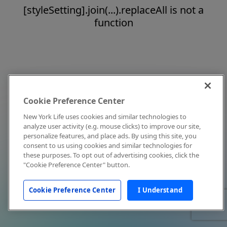
[styleSetting].join(...).replaceAll is not a
function
Cookie Preference Center
New York Life uses cookies and similar technologies to
analyze user activity (e.g. mouse clicks) to improve our site,
personalize features, and place ads. By using this site, you
consent to us using cookies and similar technologies for
these purposes. To opt out of advertising cookies, click the
"Cookie Preference Center" button.
Cookie Preference Center
I Understand