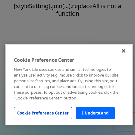
[styleSetting].join(...).replaceAll is not a
function
Cookie Preference Center
New York Life uses cookies and similar technologies to
analyze user activity (e.g. mouse clicks) to improve our site,
personalize features, and place ads. By using this site, you
consent to us using cookies and similar technologies for
these purposes. To opt out of advertising cookies, click the
"Cookie Preference Center" button.
Cookie Preference Center
I Understand