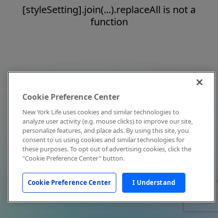
[styleSetting].join(...).replaceAll is not a
function
Cookie Preference Center
New York Life uses cookies and similar technologies to
analyze user activity (e.g. mouse clicks) to improve our site,
personalize features, and place ads. By using this site, you
consent to us using cookies and similar technologies for
these purposes. To opt out of advertising cookies, click the
"Cookie Preference Center" button.
Cookie Preference Center
I Understand