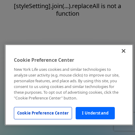
[styleSetting].join(...).replaceAll is not a
function
Cookie Preference Center
New York Life uses cookies and similar technologies to
analyze user activity (e.g. mouse clicks) to improve our site,
personalize features, and place ads. By using this site, you
consent to us using cookies and similar technologies for
these purposes. To opt out of advertising cookies, click the
"Cookie Preference Center" button.
Cookie Preference Center
I Understand